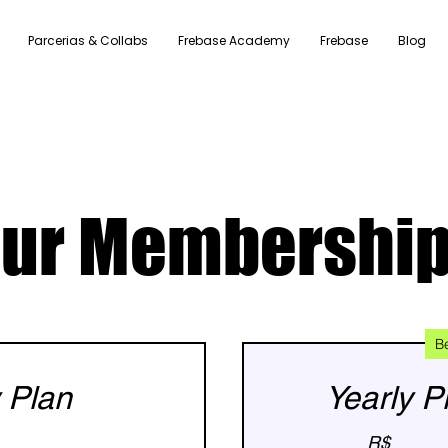
Parcerias & Collabs
Frebase Academy
Frebase
Blog
ur Membershi
B
 Plan
Yearly P
R$