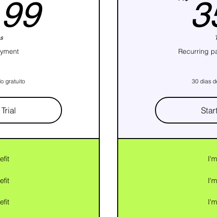
59,99R$
,99
3
s
ayment
Recurring p
o gratuito
30 dias d
Trial
Star
efit
I'm
efit
I'm
efit
I'm